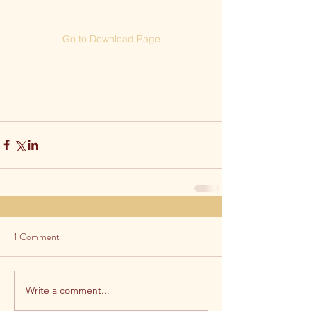
Go to Download Page
1 Comment
Write a comment...