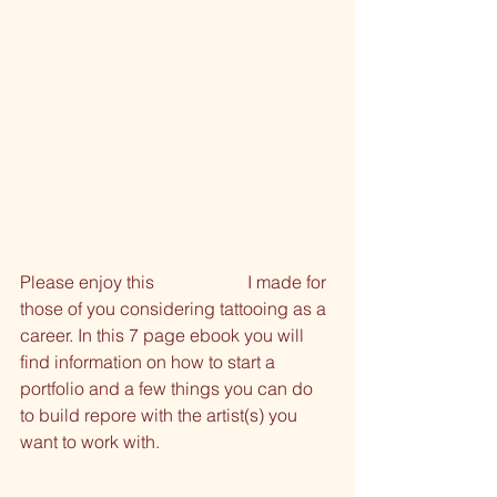
Please enjoy this 
free ebook
 I made for 
those of you considering tattooing as a 
career. In this 7 page ebook you will 
find information on how to start a 
portfolio and a few things you can do 
to build repore with the artist(s) you 
want to work with.