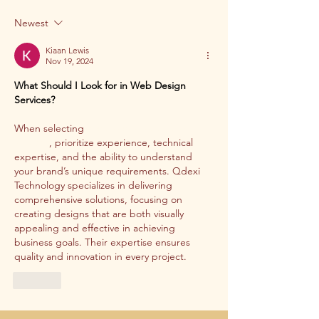
Newest
Kiaan Lewis
Nov 19, 2024
What Should I Look for in Web Design 
Services?
When selecting 
professional web design 
services
, prioritize experience, technical 
expertise, and the ability to understand 
your brand’s unique requirements. Qdexi 
Technology specializes in delivering 
comprehensive solutions, focusing on 
creating designs that are both visually 
appealing and effective in achieving 
business goals. Their expertise ensures 
quality and innovation in every project.
Like