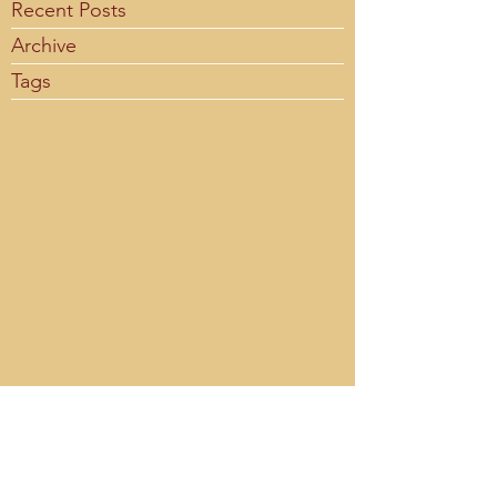
Recent Posts
Archive
Tags