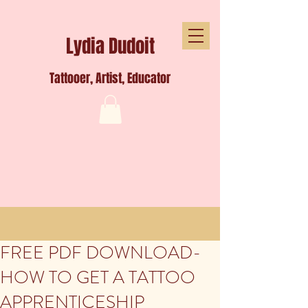
Lydia Dudoit
Tattooer, Artist, Educator
FREE PDF DOWNLOAD-
HOW TO GET A TATTOO
APPRENTICESHIP