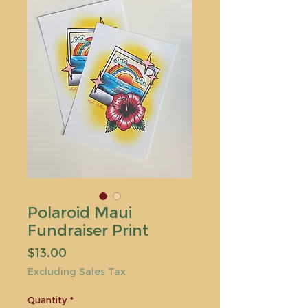
Polaroid Maui
Fundraiser Print
Price
$13.00
Excluding Sales Tax
Quantity
*