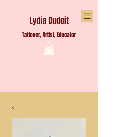
Lydia Dudoit
Tattooer, Artist, Educator