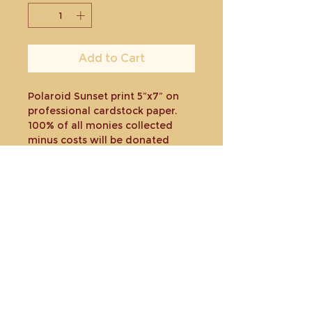
Add to Cart
Polaroid Sunset print 5”x7” on
professional cardstock paper.
100% of all monies collected
minus costs will be donated
toward a charity or organization
to help those affected by the
Maui fires.
Shipped in plastic sleeve and
rigid envelope.
Return policy
Due to the nature of the
fundraiser there will be no
refunds offered but I will happily