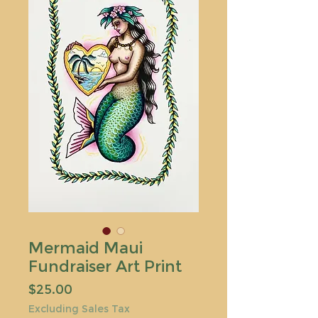
Mermaid Maui
Fundraiser Art Print
Price
$25.00
Excluding Sales Tax