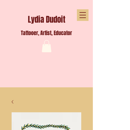
Lydia Dudoit
Tattooer, Artist, Educator