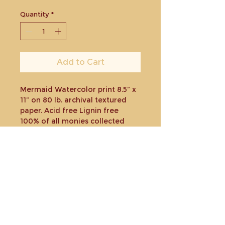
Quantity
*
Add to Cart
Mermaid Watercolor print 8.5” x
11” on 80 lb. archival textured
paper. Acid free Lignin free
100% of all monies collected
minus costs will be donated
toward a charity or organization
to help those affected by the
Maui fires.
Shipped in plastic sleeve and
rigid envelope.
Return policy